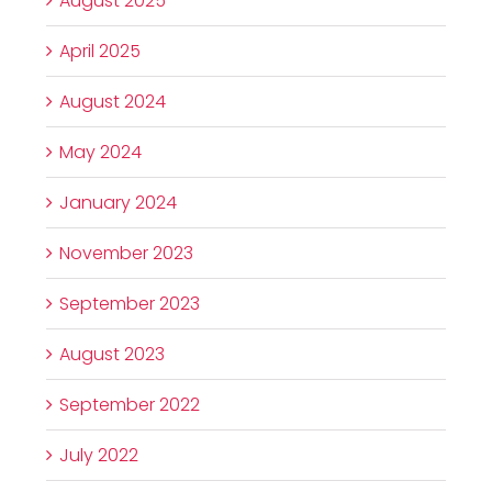
August 2025
April 2025
August 2024
May 2024
January 2024
November 2023
September 2023
August 2023
September 2022
July 2022