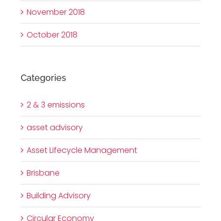
November 2018
October 2018
Categories
2 & 3 emissions
asset advisory
Asset Lifecycle Management
Brisbane
Building Advisory
Circular Economy