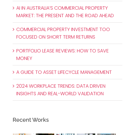
AI IN AUSTRALIA’S COMMERCIAL PROPERTY
MARKET: THE PRESENT AND THE ROAD AHEAD
COMMERCIAL PROPERTY INVESTMENT TOO
FOCUSED ON SHORT TERM RETURNS
PORTFOLIO LEASE REVIEWS: HOW TO SAVE
MONEY
A GUIDE TO ASSET LIFECYCLE MANAGEMENT
2024 WORKPLACE TRENDS: DATA DRIVEN
INSIGHTS AND REAL-WORLD VALIDATION
Recent Works