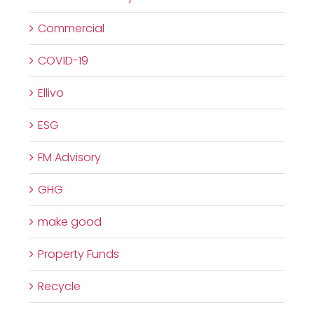
Commercial
COVID-19
Ellivo
ESG
FM Advisory
GHG
make good
Property Funds
Recycle