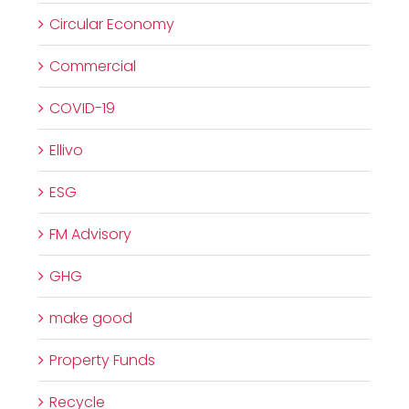
Circular Economy
Commercial
COVID-19
Ellivo
ESG
FM Advisory
GHG
make good
Property Funds
Recycle