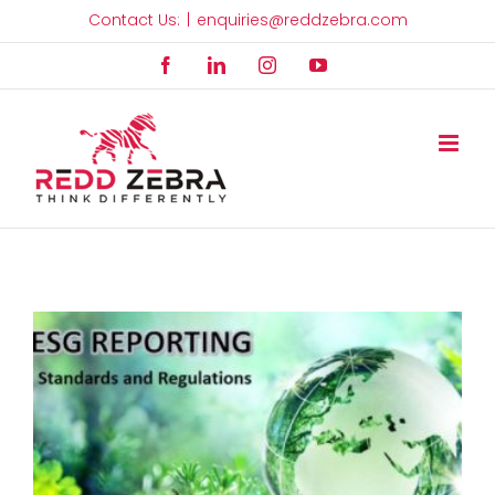
Skip
Contact Us:
|
enquiries@reddzebra.com
to
Facebook
LinkedIn
Instagram
YouTube
content