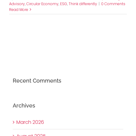
Advisory
,
Circular Economy
,
ESG
,
Think differently
|
0 Comments
Read More
Recent Comments
Archives
March 2026