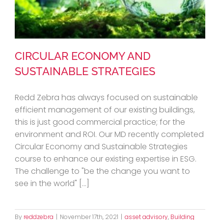
CIRCULAR ECONOMY AND
SUSTAINABLE STRATEGIES
Redd Zebra has always focused on sustainable
CIRCULAR ECONOMY AND
efficient management of our existing buildings,
this is just good commercial practice; for the
SUSTAINABLE STRATEGIES
environment and ROI. Our MD recently completed
Circular Economy and Sustainable Strategies
course to enhance our existing expertise in ESG.
The challenge to "be the change you want to
see in the world" [...]
By
reddzebra
|
November 17th, 2021
|
asset advisory
,
Building