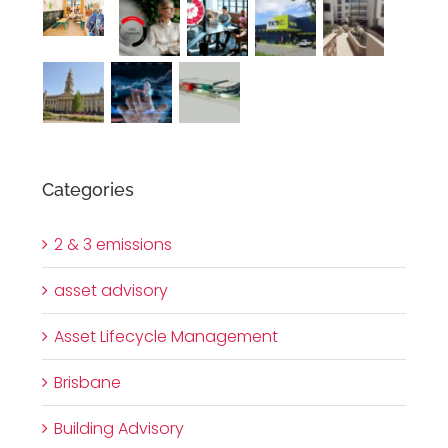
Categories
2 & 3 emissions
asset advisory
Asset Lifecycle Management
Brisbane
Building Advisory