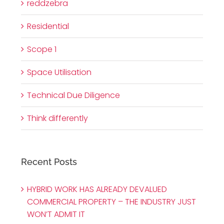
reddzebra
Residential
Scope 1
Space Utilisation
Technical Due Diligence
Think differently
Recent Posts
HYBRID WORK HAS ALREADY DEVALUED
COMMERCIAL PROPERTY – THE INDUSTRY JUST
WON’T ADMIT IT