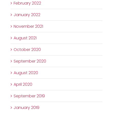
February 2022
January 2022
November 2021
August 2021
October 2020
September 2020
August 2020
April 2020
September 2019
January 2019