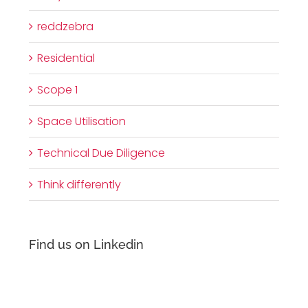
reddzebra
Residential
Scope 1
Space Utilisation
Technical Due Diligence
Think differently
Find us on Linkedin