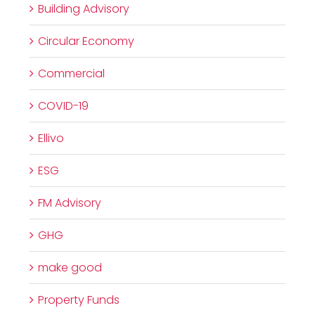
Building Advisory
Circular Economy
Commercial
COVID-19
Ellivo
ESG
FM Advisory
GHG
make good
Property Funds