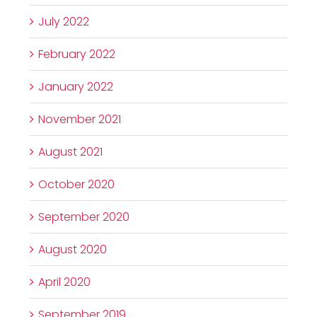
July 2022
February 2022
January 2022
November 2021
August 2021
October 2020
September 2020
August 2020
April 2020
September 2019