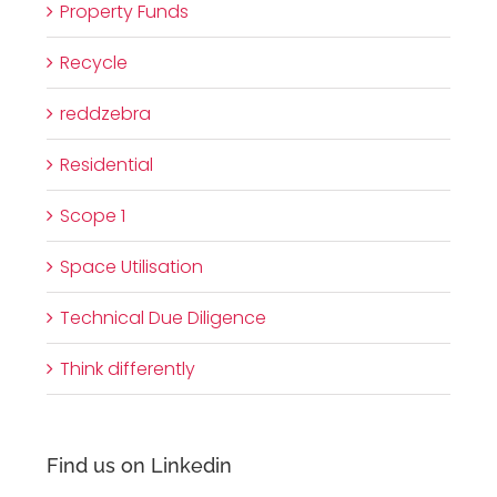
Property Funds
Recycle
reddzebra
Residential
Scope 1
Space Utilisation
Technical Due Diligence
Think differently
Find us on Linkedin