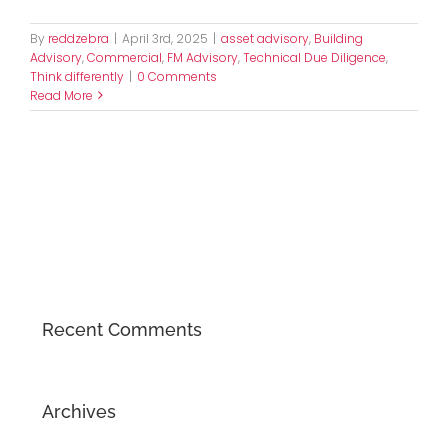
By
reddzebra
|
April 3rd, 2025
|
asset advisory
,
Building
Advisory
,
Commercial
,
FM Advisory
,
Technical Due Diligence
,
Think differently
|
0 Comments
Read More
Recent Comments
Archives