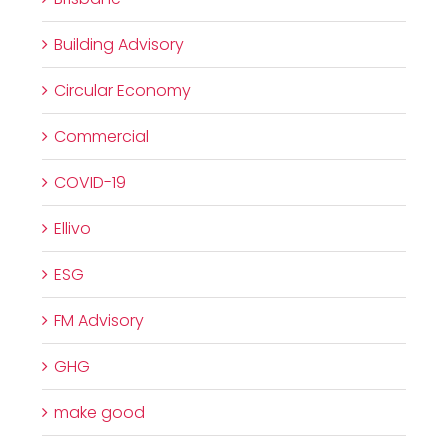
Building Advisory
Circular Economy
Commercial
COVID-19
Ellivo
ESG
FM Advisory
GHG
make good