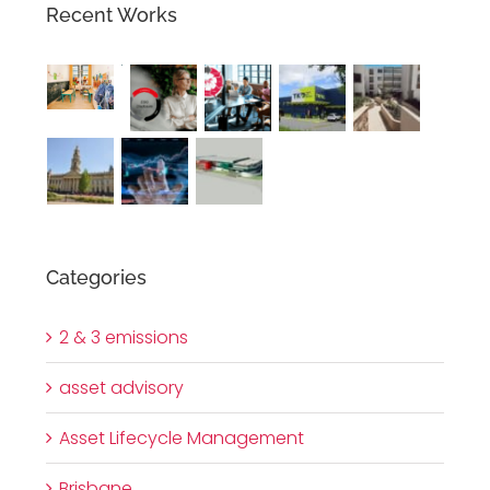
Recent Works
Categories
2 & 3 emissions
asset advisory
Asset Lifecycle Management
Brisbane