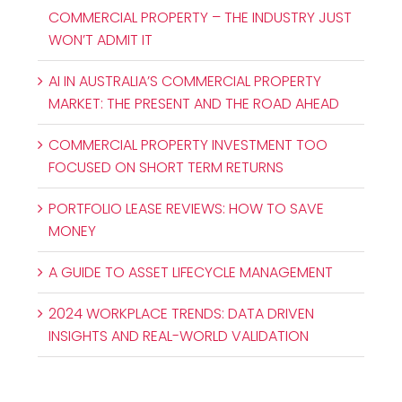
COMMERCIAL PROPERTY – THE INDUSTRY JUST
WON’T ADMIT IT
AI IN AUSTRALIA’S COMMERCIAL PROPERTY
MARKET: THE PRESENT AND THE ROAD AHEAD
COMMERCIAL PROPERTY INVESTMENT TOO
FOCUSED ON SHORT TERM RETURNS
PORTFOLIO LEASE REVIEWS: HOW TO SAVE
MONEY
A GUIDE TO ASSET LIFECYCLE MANAGEMENT
2024 WORKPLACE TRENDS: DATA DRIVEN
INSIGHTS AND REAL-WORLD VALIDATION