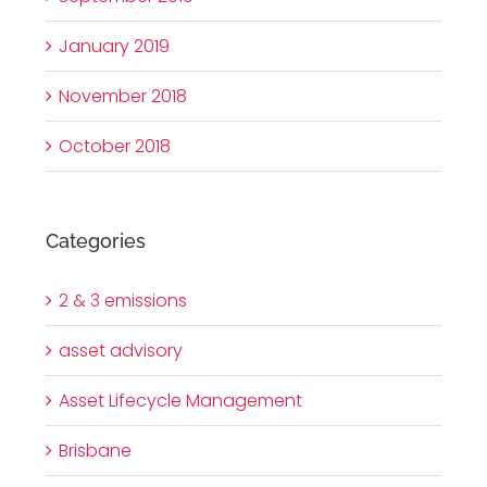
January 2019
November 2018
October 2018
Categories
2 & 3 emissions
asset advisory
Asset Lifecycle Management
Brisbane