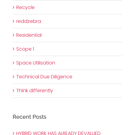
Recycle
reddzebra
Residential
Scope 1
Space Utilisation
Technical Due Diligence
Think differently
Recent Posts
HYBRID WORK HAS ALREADY DEVALUED