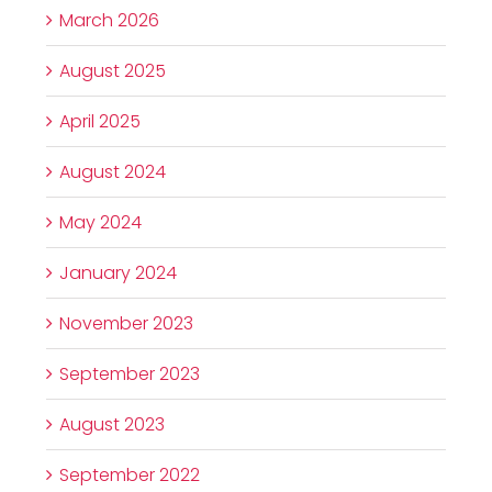
March 2026
August 2025
April 2025
August 2024
May 2024
January 2024
November 2023
September 2023
August 2023
September 2022