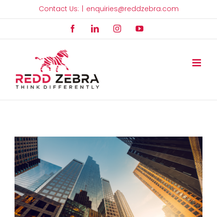
Skip
Contact Us:
|
enquiries@reddzebra.com
to
Facebook
LinkedIn
Instagram
YouTube
content