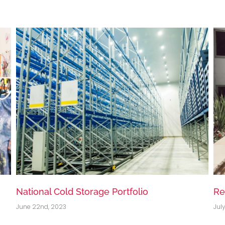
Residential Apartment, Rouse Hill, NSW
So
July 8th, 2020
Jul