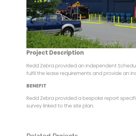
Project Description
Redd Zebra provided an independent Schedule 
fulfil the lease requirements and provide an i
BENEFIT
Redd Zebra provided a bespoke report specifi
survey linked to the site plan.
Related Projects