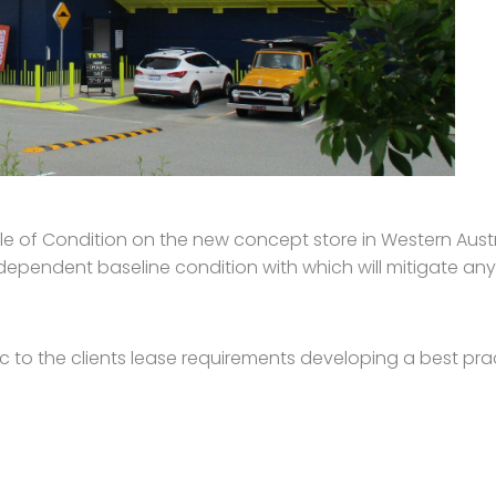
of Condition on the new concept store in Western Austra
ndependent baseline condition with which will mitigate any
c to the clients lease requirements developing a best p