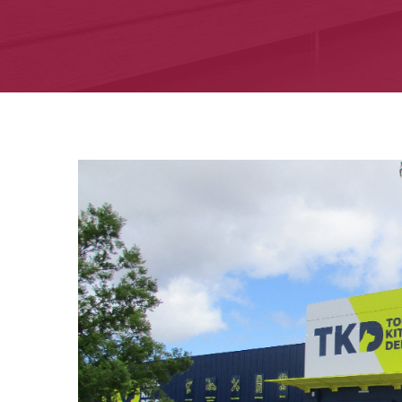
View
Larger
Image