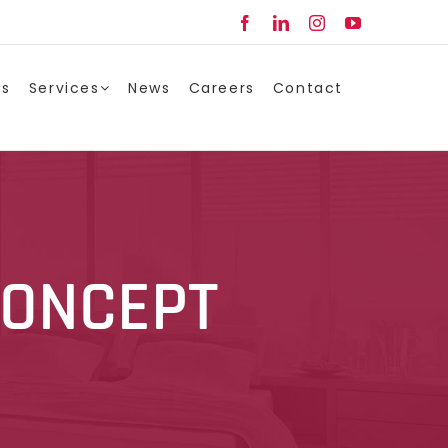
Facebook
LinkedIn
Instagram
YouTube
ts
Services
News
Careers
Contact
CONCEPT