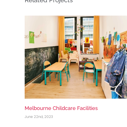
National Cold Storage Portfolio
June 22nd, 2023