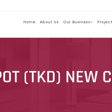
Home
About Us
Our Business
Projec
POT (TKD) NEW 