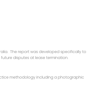
lia. The report was developed specifically to
 future disputes at lease termination.
ractice methodology including a photographic