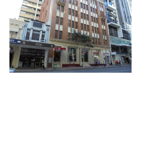
office
office