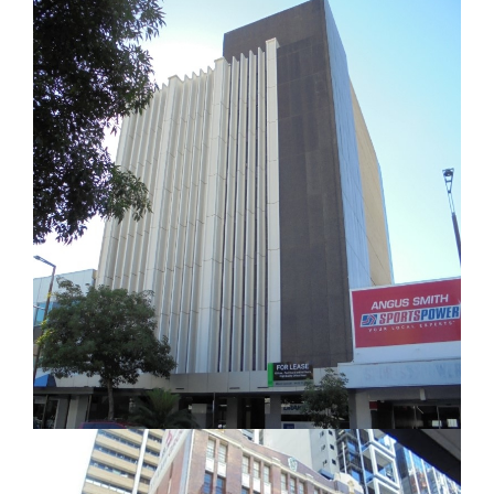
office