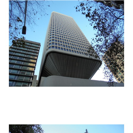
office