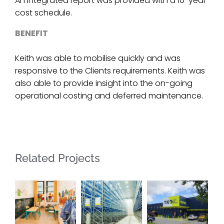
An integrated report was provided with a 10-year
cost schedule.
BENEFIT
Keith was able to mobilise quickly and was
responsive to the Clients requirements. Keith was
also able to provide insight into the on-going
operational costing and deferred maintenance.
Related Projects