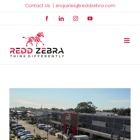
Skip
Contact Us:
|
enquiries@reddzebra.com
to
Facebook
LinkedIn
Instagram
YouTube
content
View
Larger
Image