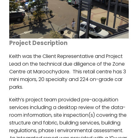
Project Description
Keith was the Client Representative and Project
Lead on the technical due diligence of the Zone
Centre at Maroochydore. This retail centre has 3
mini majors, 20 specialty and 224 on-grade car
parks.
Keith’s project team provided pre-acquisition
services including a desktop review of the data-
room information, site inspection(s) covering the
structure and fabric, building services, building
regulations, phase I environmental assessment.