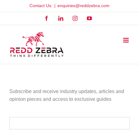
Skip
Contact Us:
|
enquiries@reddzebra.com
to
Facebook
LinkedIn
Instagram
YouTube
content
Subscribe and receive industry updates, articles and
opinion pieces and access to exclusive guides
YOUR NAME